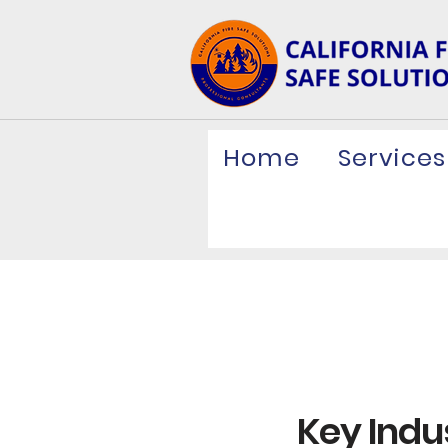
Home
Services
Key Indus