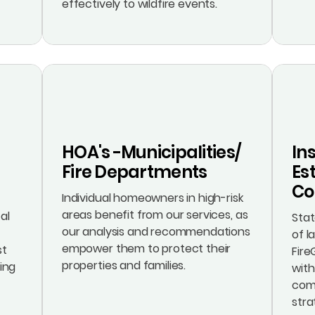
effectively to wildfire events.
HOA's -Municipalities/
In
Fire Departments
Est
Co
Individual homeowners in high-risk
areas benefit from our services, as
al
Sta
our analysis and recommendations
of l
empower them to protect their
st
Fire
properties and families.
cing
with
comp
stra