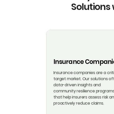
Solutions 
Insurance Compani
Insurance companies are a crit
target market. Our solutions of
data-driven insights and
community resilience program
that help insurers assess risk a
proactively reduce claims.