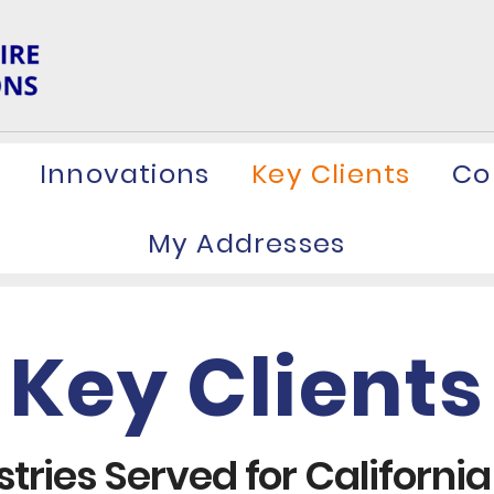
Innovations
Key Clients
Co
My Addresses
Key Clients
tries Served for California