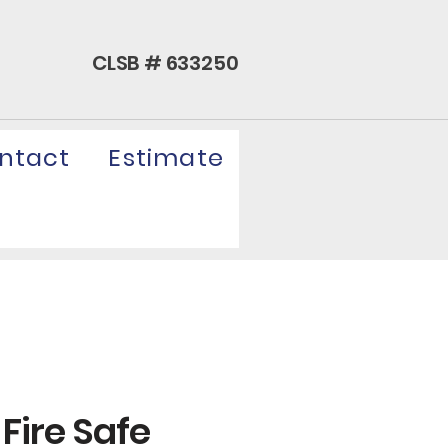
CLSB # 633250
ntact
Estimate
 Fire Safe