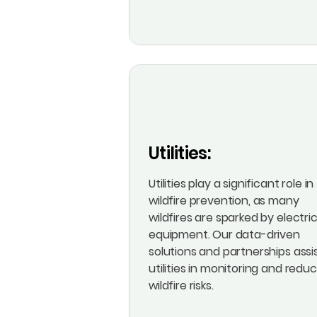
Utilities:
Utilities play a significant role in
wildfire prevention, as many
wildfires are sparked by electric
equipment. Our data-driven
solutions and partnerships assi
utilities in monitoring and redu
wildfire risks.