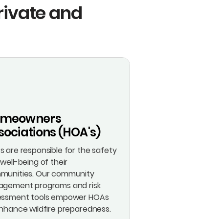
Private and
meowners
sociations (HOA's)
 are responsible for the safety
well-being of their
munities. Our community
agement programs and risk
essment tools empower HOAs
nhance wildfire preparedness.