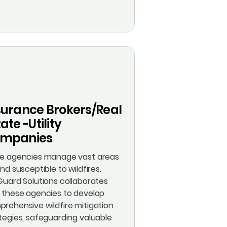
surance Brokers/Real
ate -Utility
mpanies
te agencies manage vast areas
and susceptible to wildfires.
Guard Solutions collaborates
 these agencies to develop
rehensive wildfire mitigation
tegies, safeguarding valuable