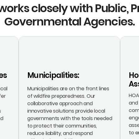
works closely with Public, 
Governmental Agencies.
es
Municipalities:
Ho
As
ical
Municipalities are on the front lines
HOAs
fer
of wildfire preparedness. Our
and 
collaborative approach and
com
s
innovative solutions provide local
eng
nd
governments with the tools needed
ass
to protect their communities,
to e
reduce liability, and respond